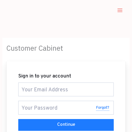
Skip
to
content
Customer Cabinet
Sign in to your account
Forgot?
Continue