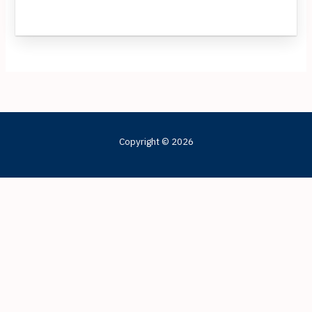
Copyright © 2026